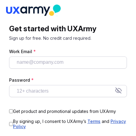
Get started with UXArmy
Sign up for free. No credit card required.
Work Email
*
Password
*
Get product and promotional updates from UXArmy
By signing up, I consent to UXArmy’s
Terms
and
Privacy
Policy