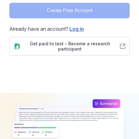
Create Free Account
Already have an account?
Log in
Get paid to test – Become a research
participant