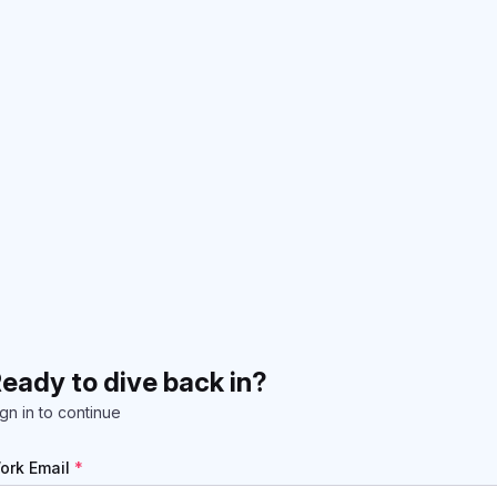
eady to dive back in?
gn in to continue
ork Email
*