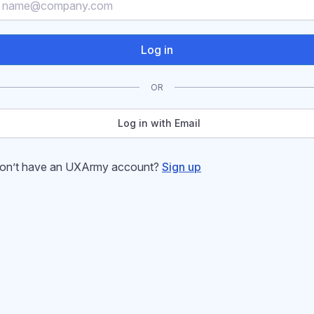
Log in
OR
Log in with Email
on’t have an UXArmy account?
Sign up