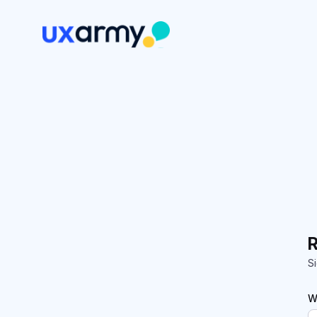
R
Si
W