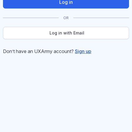
Log in
OR
Log in with Email
Don’t have an UXArmy account?
Sign up