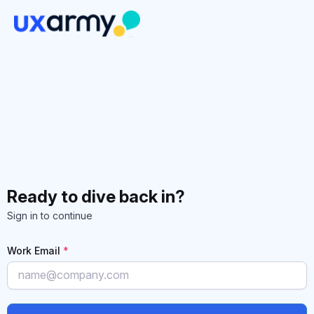
Ready to dive back in?
Sign in to continue
Work Email
*